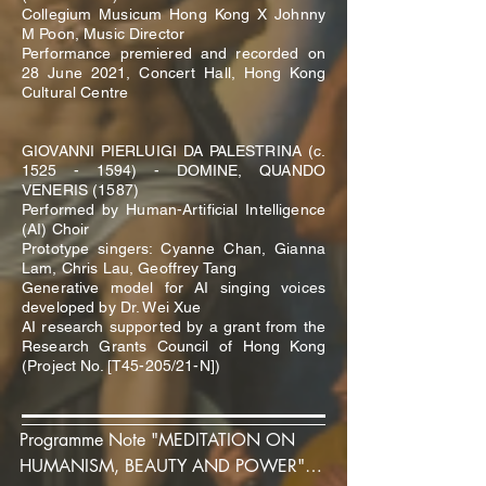
Collegium Musicum Hong Kong X Johnny
M Poon, Music Director
Performance premiered and recorded on
28 June 2021, Concert Hall, Hong Kong
Cultural Centre
GIOVANNI PIERLUIGI DA PALESTRINA (c.
1525 - 1594)
- DOMINE, QUANDO
VENERIS (1587)
Performed by Human-Artificial Intelligence
(AI) Choir
Prototype singers: Cyanne Chan, Gianna
Lam, Chris Lau, Geoffrey Tang
Generative model for AI singing voices
developed by Dr. Wei Xue
AI research supported by a grant from the
Research Grants Council of Hong Kong
(Project No. [T45-205/21-N])
Programme Note "MEDITATION ON 
HUMANISM, BEAUTY AND POWER" 
