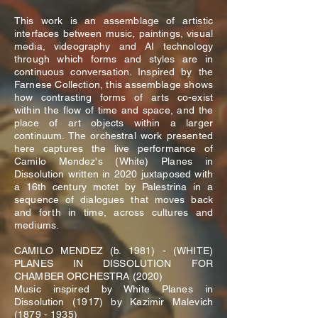
This work is an assemblage of artistic
interfaces between music, paintings, visual
media, videography and AI technology
through which forms and styles are in
continuous conversation. Inspired by the
Farnese Collection, this assemblage shows
how contrasting forms of arts co-exist
within the flow of time and space, and the
place of art objects within a larger
continuum. The orchestral work presented
here captures the live performance of
Camilo Mendez's (White) Planes in
Dissolution written in 2020 juxtaposed with
a 16th century motet by Palestrina in a
sequence of dialogues that moves back
and forth in time, across cultures and
mediums.
CAMILO MENDEZ (b. 1981) - (WHITE)
PLANES IN DISSOLUTION FOR
CHAMBER ORCHESTRA (2020)
Music inspired by White Planes in
Dissolution (1917) by Kazimir Malevich
(1879 - 1935)