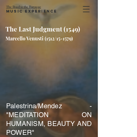
The Road to the Baroque
Music Experience
The Last Judgment (1549)
Marcello Venusti (1512/15-1579)
Palestrina/Mendez -
"MEDITATION ON
HUMANISM, BEAUTY AND
POWER"