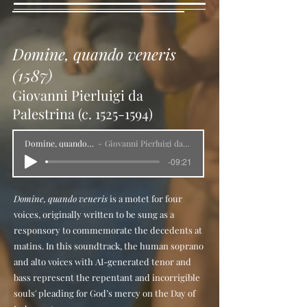
The Farnese Collection has noble roots: 
Pope Paul III Farnese (1463–1549; r. 
1534) amassed a collection that grew 
Domine, quando veneris
over the following two centuries thanks 
to acquisitions made by his heirs until 
(1587)
1731, when the last male descendant, 
Giovanni Pierluigi da
Antonio Farnese, died, leaving his 
Palestrina (c.
1525-1594)
collection to his niece, Elisabetta Farnese 
(1692–1766), Queen consort of Spain. 
Domine, quando veneris
Giovanni Pierluigi da Palestrina
She then passed the collection down to 
-09:21
her son, Charles of Bourbon (1716–88), 
Duke of Parma and Piacenza, who was 
Domine, quando veneris
is a motet for four
crowned sovereign of the newly created 
voices, originally written to be sung as a
Kingdom of Naples in 1734. Given her 
responsory to commemorate the decedents at
familial heritage, Elisabetta understood 
matins. In this soundtrack, the human soprano
the importance of investing the new 
and alto voices with AI-generated tenor and
Neapolitan king with a dynastic 
bass represent the repentant and incorrigible
collection, a symbol of power and 
souls' pleading for God’s mercy on the Day of
wealth. From 1735 to 1739, the 